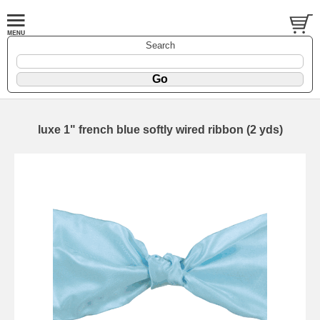
Search
luxe 1" french blue softly wired ribbon (2 yds)