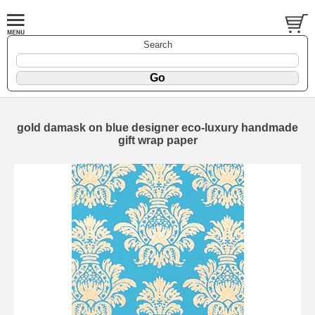
Search
gold damask on blue designer eco-luxury handmade
gift wrap paper