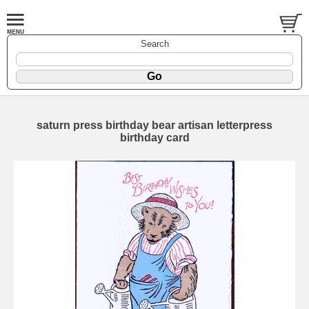
Search
saturn press birthday bear artisan letterpress
birthday card