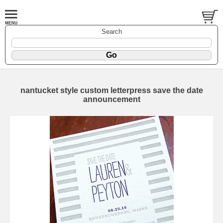
Search
nantucket style custom letterpress save the date
announcement