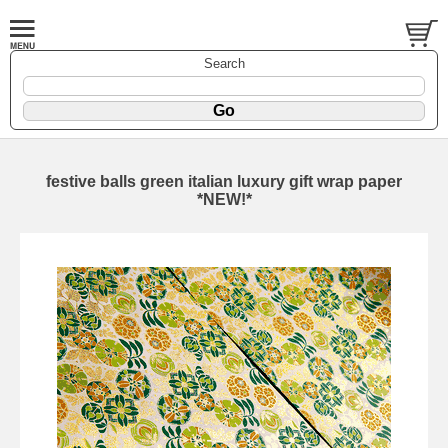
Search
festive balls green italian luxury gift wrap paper
*NEW!*