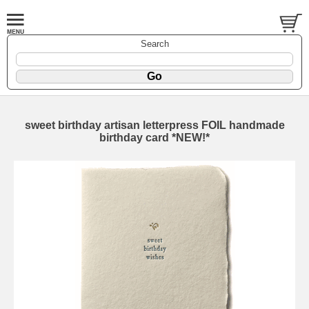
Search
sweet birthday artisan letterpress FOIL handmade
birthday card *NEW!*