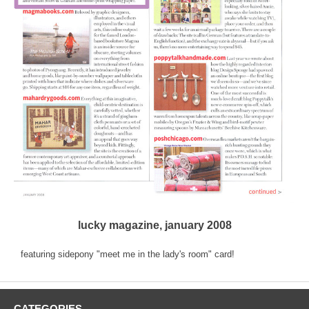
lucky magazine, january 2008
featuring sidepony "meet me in the lady's room" card!
CATEGORIES