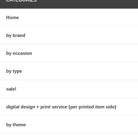
Home
by brand
by occasion
by type
sale!
digital design + print service {per printed item side}
by theme