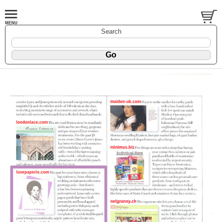
Search