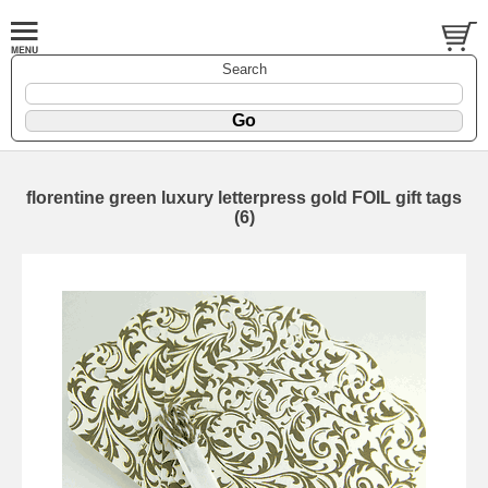
Search
florentine green luxury letterpress gold FOIL gift tags
(6)