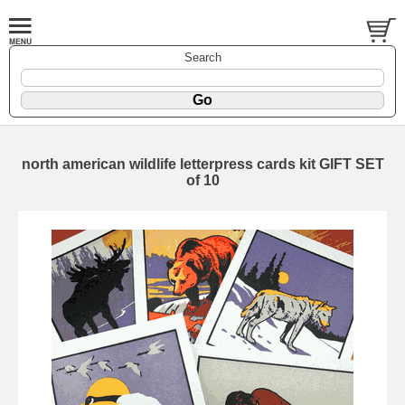
Search
north american wildlife letterpress cards kit GIFT SET
of 10