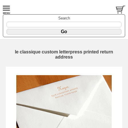
Search
le classique custom letterpress printed return
address