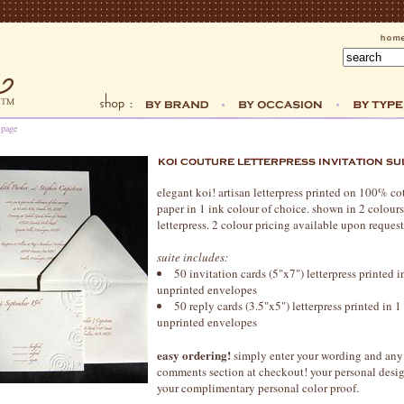
 page
elegant koi! artisan letterpress printed on 100% c
paper in 1 ink colour of choice. shown in 2 colou
letterpress. 2 colour pricing available upon request
suite includes:
50 invitation cards (5"x7") letterpress printed 
unprinted envelopes
50 reply cards (3.5"x5") letterpress printed in 
unprinted envelopes
easy ordering!
simply enter your wording and any 
comments section at checkout! your personal design
your complimentary personal color proof.