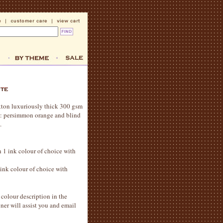
otton luxuriously thick 300 gsm
rs: persimmon orange and blind
.
in 1 ink colour of choice with
1 ink colour of choice with
colour description in the
er will assist you and email