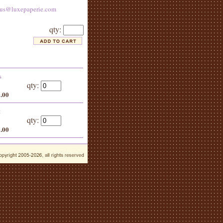
tus@luxepaperie.com
qty:
s
qty:
0.00
:
qty:
9.00