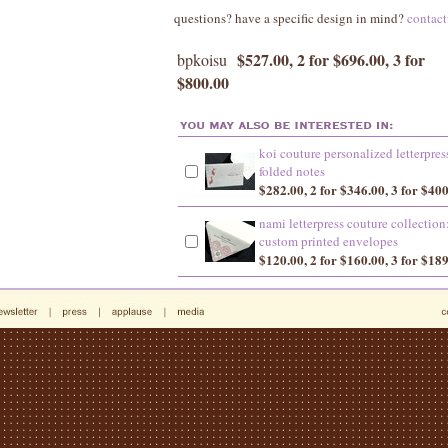
questions? have a specific design in mind?
contac
$527.00, 2 for $696.00, 3 for
bpkoisu
$800.00
koi couture personalized letterpres
folded notes
$282.00, 2 for $346.00, 3 for $40
nami letterpress couture collection
custom printed envelopes
$120.00, 2 for $160.00, 3 for $18