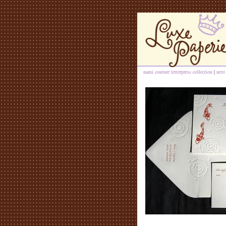
nami couture letterpress collection
|
next