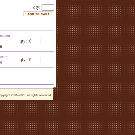
qty:
 custom
qty:
00
suite
qty:
00