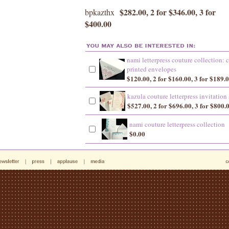
$282.00, 2 for $346.00, 3 for
bpkazthx
$400.00
nami letterpress couture collection:
printed envelopes
$120.00, 2 for $160.00, 3 for $189.
kazula couture letterpress invitation 
$527.00, 2 for $696.00, 3 for $800.
nami couture letterpress collection
$0.00