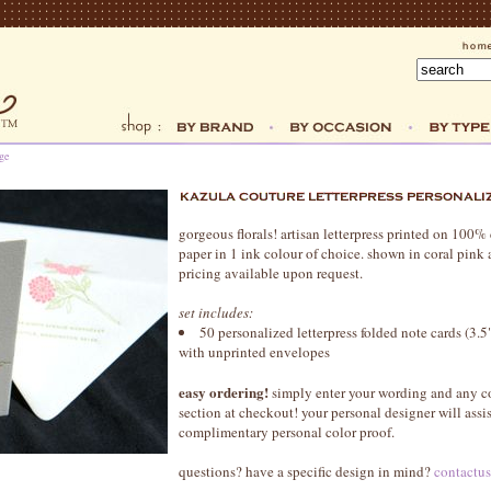
ge
gorgeous florals! artisan letterpress printed on 100
paper in 1 ink colour of choice. shown in coral pink 
pricing available upon request.
set includes:
50 personalized letterpress folded note cards (3.5"
with unprinted envelopes
easy ordering!
simply enter your wording and any c
section at checkout! your personal designer will assi
complimentary personal color proof.
questions? have a specific design in mind?
contactu