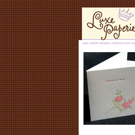
nami couture letterpress collection
|
next pa