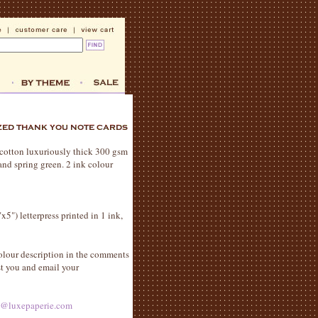
% cotton luxuriously thick 300 gsm
and spring green. 2 ink colour
x5") letterpress printed in 1 ink,
olour description in the comments
st you and email your
s@luxepaperie.com