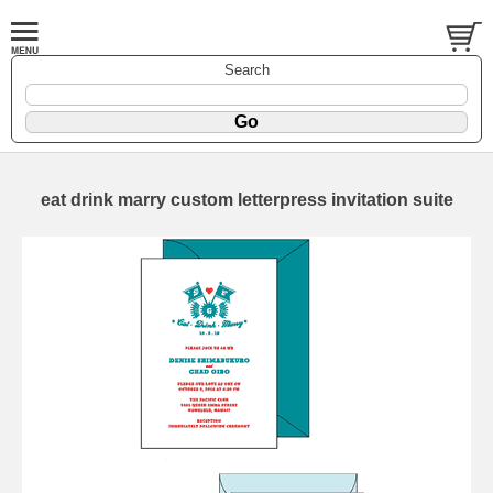
Search
eat drink marry custom letterpress invitation suite