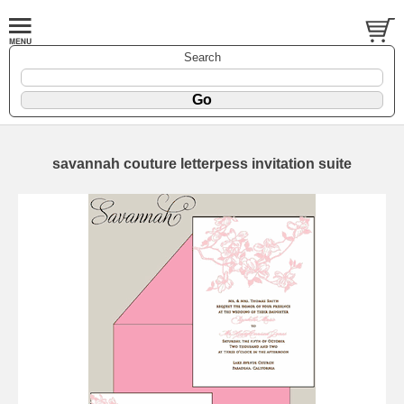
Search
savannah couture letterpess invitation suite