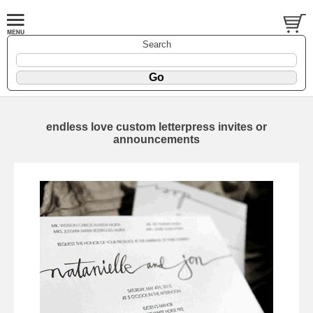
Search
endless love custom letterpress invites or
announcements