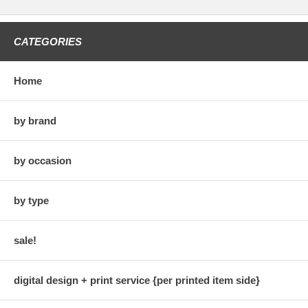
CATEGORIES
Home
by brand
by occasion
by type
sale!
digital design + print service {per printed item side}