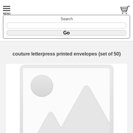
Search
couture letterpress printed envelopes {set of 50}