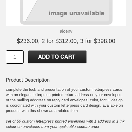
alcenv
$236.00, 2 for $312.00, 3 for $398.00
Product Description
complete the look and presentation of your custom letterpress cards
with an elegant letterpress printed return address on your envelopes,
or the mailing adddress on reply card envelopes! color, font + design
is coordinated with your custom letterpress card design. available on
products with this shown as a related item.
set of 50 custom letterpress printed envelopes with 1 address in 1 ink
colour on envelopes from your applicable couture order