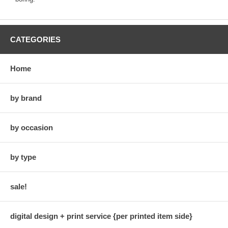
CATEGORIES
Home
by brand
by occasion
by type
sale!
digital design + print service {per printed item side}