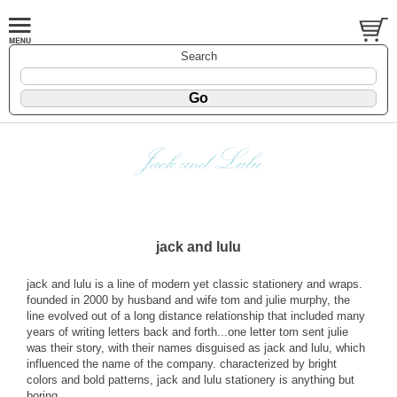
Search
jack and lulu
jack and lulu is a line of modern yet classic stationery and wraps.
founded in 2000 by husband and wife tom and julie murphy, the
line evolved out of a long distance relationship that included many
years of writing letters back and forth...one letter tom sent julie
was their story, with their names disguised as jack and lulu, which
influenced the name of the company. characterized by bright
colors and bold patterns, jack and lulu stationery is anything but
boring.