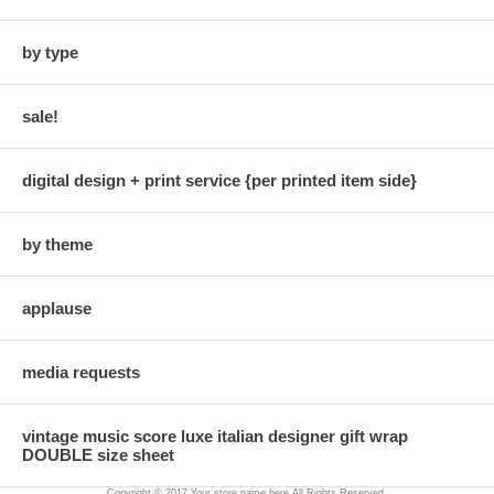
by type
sale!
digital design + print service {per printed item side}
by theme
applause
media requests
vintage music score luxe italian designer gift wrap
DOUBLE size sheet
Copyright © 2017 Your store name here All Rights Reserved.