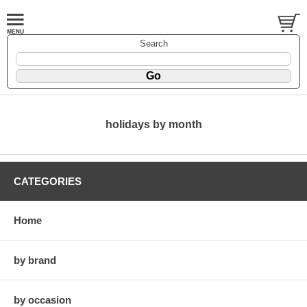
Search
holidays by month
CATEGORIES
Home
by brand
by occasion