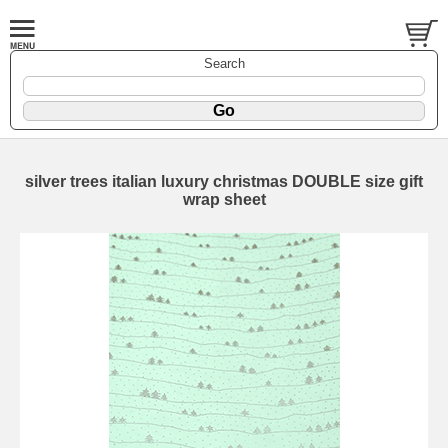
Search
silver trees italian luxury christmas DOUBLE size gift
wrap sheet