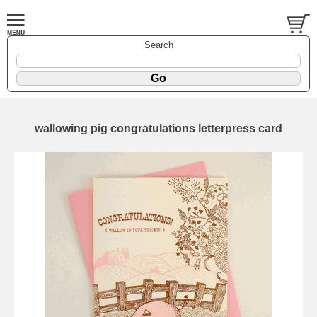
Search
wallowing pig congratulations letterpress card