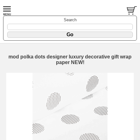
Search
mod polka dots designer luxury decorative gift wrap
paper NEW!