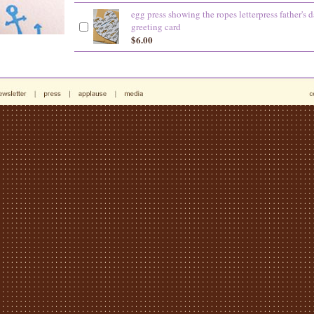
egg press showing the ropes letterpress father's 
greeting card
$6.00