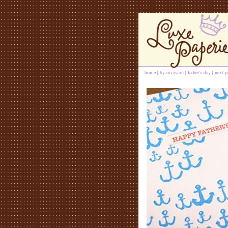
home
|
by occasion
|
father's day
|
next p