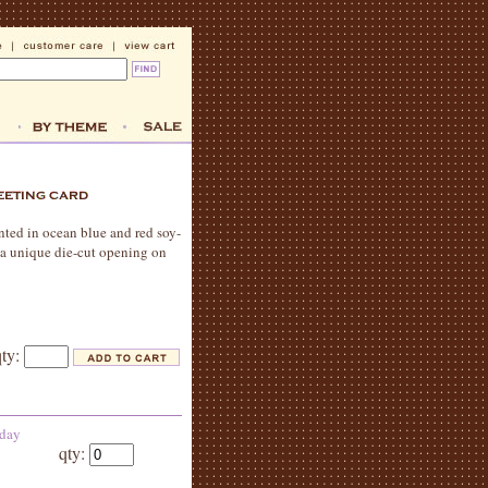
rinted in ocean blue and red soy-
. a unique die-cut opening on
qty:
 day
qty: