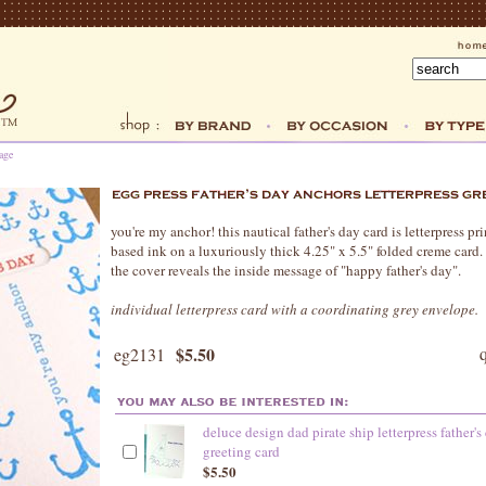
age
you're my anchor! this nautical father's day card is letterpress p
based ink on a luxuriously thick 4.25" x 5.5" folded creme card
the cover reveals the inside message of "happy father's day".
individual letterpress card with a coordinating grey envelope.
$5.50
eg2131
deluce design dad pirate ship letterpress father's
greeting card
$5.50