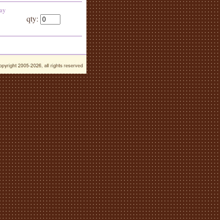
day
qty: