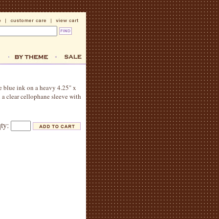
le blue ink on a heavy 4.25" x
 a clear cellophane sleeve with
qty: