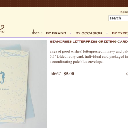
a sea of good wishes! letterpressed in navy and pa
5.5" folded ivory card. individual card packaged in
a coordinating pale blue envelope.
$5.00
hl667