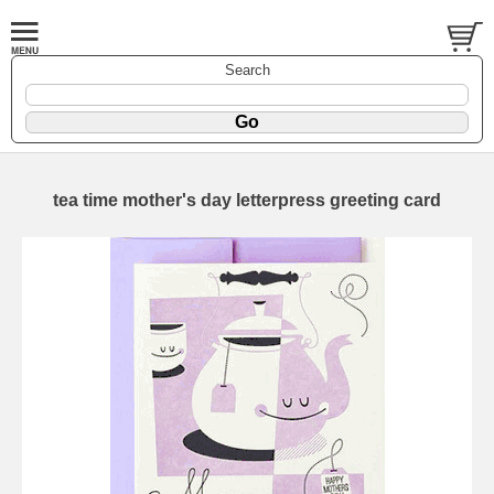
Search
tea time mother's day letterpress greeting card