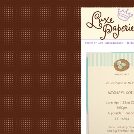
home
|
by type
|
announcements + invita