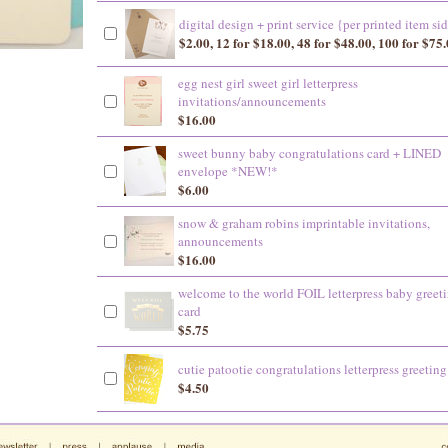
digital design + print service {per printed item si
$2.00, 12 for $18.00, 48 for $48.00, 100 for $75
egg nest girl sweet girl letterpress
invitations/announcements
$16.00
sweet bunny baby congratulations card + LINED
envelope *NEW!*
$6.00
snow & graham robins imprintable invitations,
announcements
$16.00
welcome to the world FOIL letterpress baby greet
card
$5.75
cutie patootie congratulations letterpress greeting
$4.50