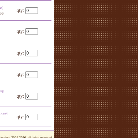
de}
qty:
.00
qty:
qty:
qty:
ing
qty:
 card
qty: