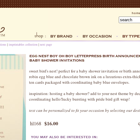
tions
|
imprintables collection
|
next page
sweet bird's nest! perfect for a baby shower invitation or birth an
robin egg blue and chocolate brown ink on a luxurious extra-thick 
ten cards packaged with coordinating baby blue envelopes.
inspiration: hosting a baby shower? add to your nest theme by dec
coordinating hello!lucky bursting with pride bird gift wrap!
text can be personalized to fit your occasion by selecting our des
$16.00
hl168