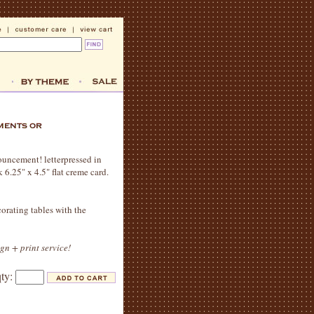
nouncement! letterpressed in
6.25" x 4.5" flat creme card.
orating tables with the
ign + print service!
qty: