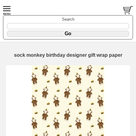
Search
sock monkey birthday designer gift wrap paper