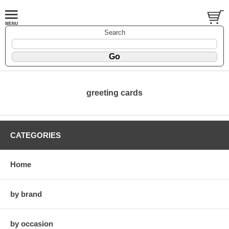
Search
greeting cards
CATEGORIES
Home
by brand
by occasion