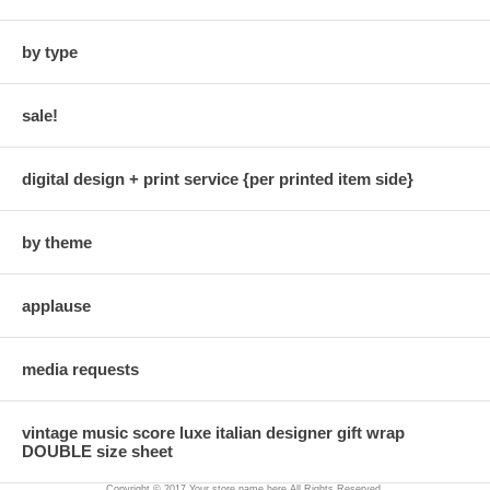
by type
sale!
digital design + print service {per printed item side}
by theme
applause
media requests
vintage music score luxe italian designer gift wrap
DOUBLE size sheet
Copyright © 2017 Your store name here All Rights Reserved.