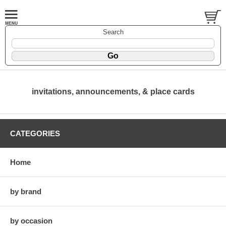
Search
invitations, announcements, & place cards
CATEGORIES
Home
by brand
by occasion