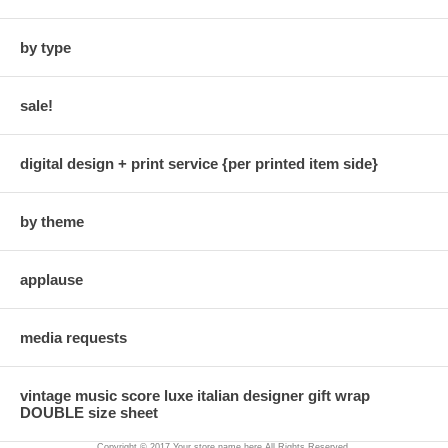
by type
sale!
digital design + print service {per printed item side}
by theme
applause
media requests
vintage music score luxe italian designer gift wrap
DOUBLE size sheet
Copyright © 2017 Your store name here All Rights Reserved.