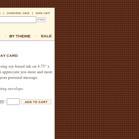
 using soy-based ink on 4.75" x
 i appreciate you more and more
 your personal message.
ating envelope.
qty: