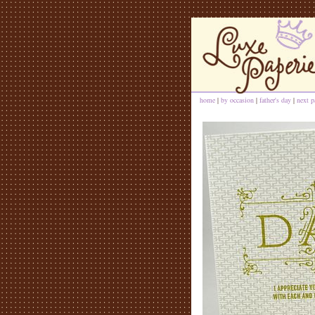
home
|
by occasion
|
father's day
|
next p