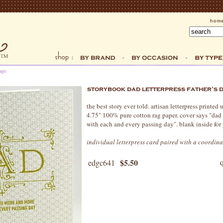
age
the best story ever told. artisan letterpress printed
4.75" 100% pure cotton rag paper. cover says "dad
with each and every passing day". blank inside for
individual letterpress card paired with a coordin
$5.50
edgc641