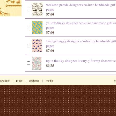
weekend parade designer eco-luxe handmade gift
paper
$7.00
yellow ducky designer eco-luxe handmade gift w
paper
$7.00
vintage buggy designer eco-luxury handmade gif
paper
$7.00
up in the sky designer luxury gift wrap decorative
$3.75