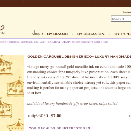
ection {christmas, hanukkah, new year}
|
HOLIDAY WRAP: holiday decorative paper + tags
vintage merry-go-round! gold metallic ink on ecru handmade 100
outstanding choice for a uniquely luxe presentation. each sheet 
friendly inks on a 21" x 29" sheet of luxuriously soft 100% recycle
environmentally sustainable choice. strong yet soft, this paper c
making it perfect for many paper art projects. one sheet is large
shirt box.
individual luxury handmade gift wrap sheet, ships rolled
$7.00
miip93050