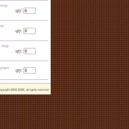
 wrap
qty:
rap
qty:
t wrap
qty:
 paper
qty: