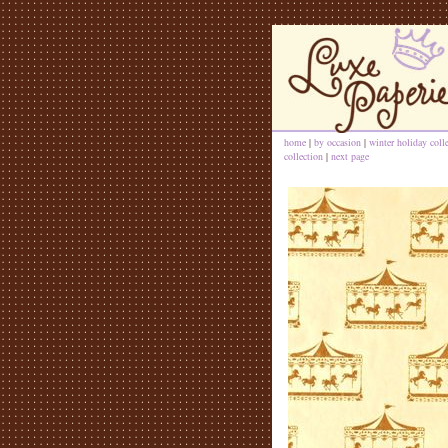
home
|
by occasion
|
winter holiday coll
collection
|
next page