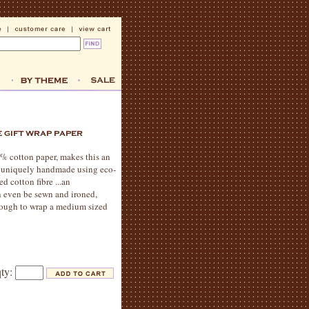
% cotton paper, makes this an
is uniquely handmade using eco-
d cotton fibre ...an
an even be sewn and ironed,
 enough to wrap a medium sized
qty: