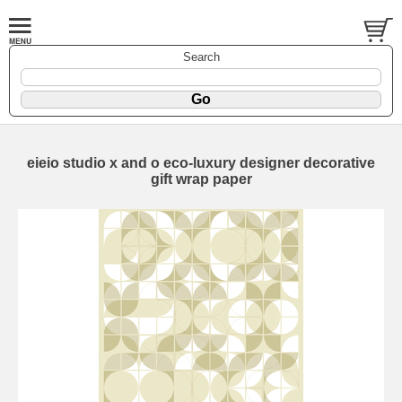
Search
eieio studio x and o eco-luxury designer decorative
gift wrap paper