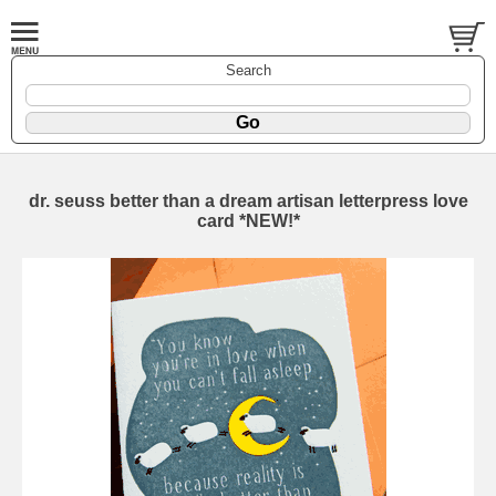
Search
dr. seuss better than a dream artisan letterpress love
card *NEW!*