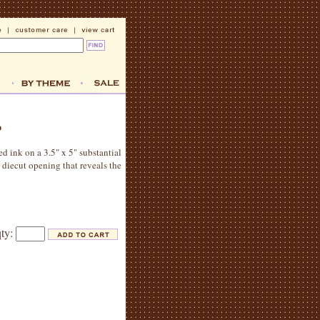
ed ink on a 3.5" x 5" substantial
 diecut opening that reveals the
qty: