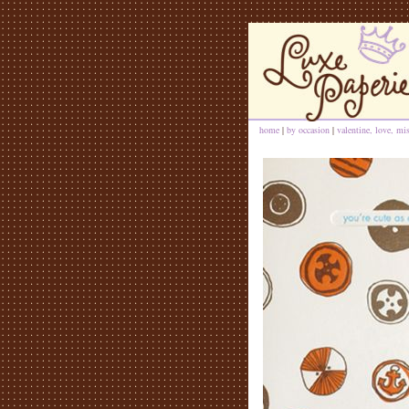
home
|
by occasion
|
valentine, love, mi