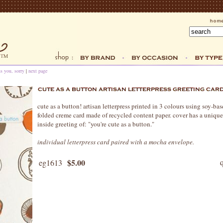
ss you, sorry
|
next page
cute as a button! artisan letterpress printed in 3 colours using soy-bas
folded creme card made of recycled content paper. cover has a unique
inside greeting of: "you're cute as a button."
individual letterpress card paired with a mocha envelope.
$5.00
eg1613