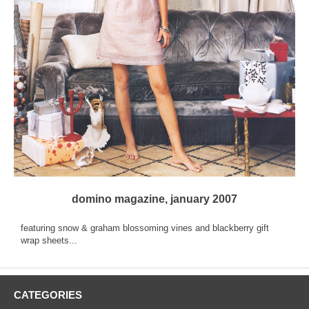
domino magazine, january 2007
featuring snow & graham blossoming vines and blackberry gift
wrap sheets...
CATEGORIES