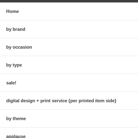
Home
by brand
by occasion
by type
sale!
digital design + print service {per printed item side}
by theme
applause