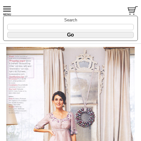
Search