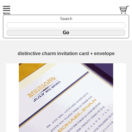
Search
distinctive charm invitation card + envelope