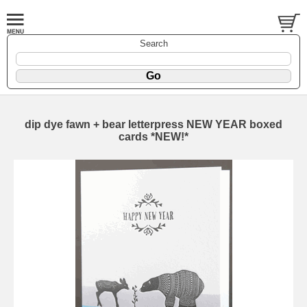
Search
dip dye fawn + bear letterpress NEW YEAR boxed
cards *NEW!*