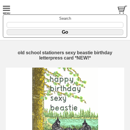
Search
old school stationers sexy beastie birthday
letterpress card *NEW!*