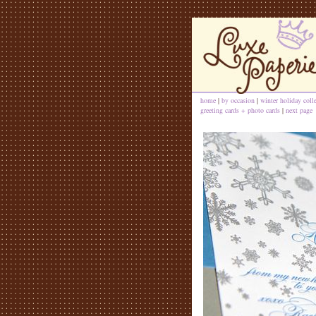
home
|
by occasion
|
winter holiday coll
greeting cards + photo cards
|
next page