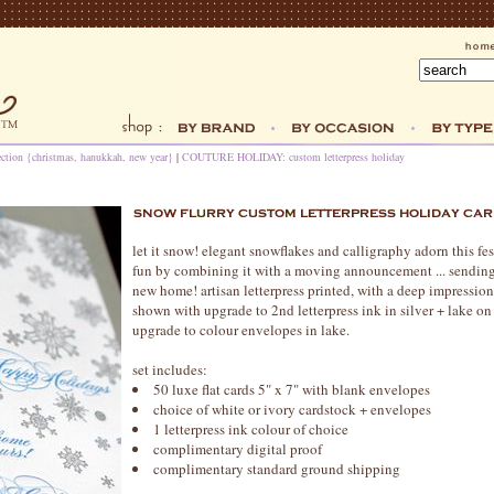
ection {christmas, hanukkah, new year}
|
COUTURE HOLIDAY: custom letterpress holiday
let it snow! elegant snowflakes and calligraphy adorn this fe
fun by combining it with a moving announcement ... sending
new home! artisan letterpress printed, with a deep impression
shown with upgrade to 2nd letterpress ink in silver + lake on
upgrade to colour envelopes in lake.
set includes:
50 luxe flat cards 5" x 7" with blank envelopes
choice of white or ivory cardstock + envelopes
1 letterpress ink colour of choice
complimentary digital proof
complimentary standard ground shipping