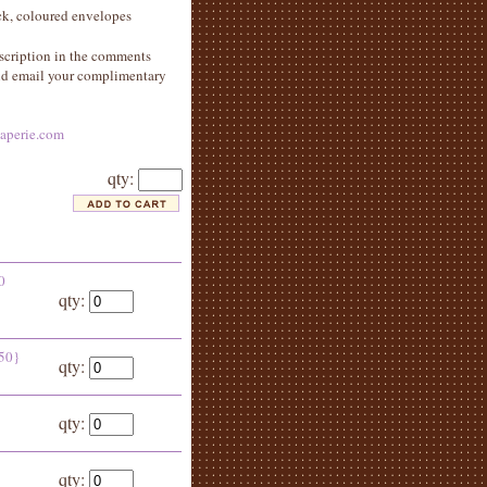
ock, coloured envelopes
scription in the comments
and email your complimentary
aperie.com
qty:
0
qty:
 50}
qty:
qty:
qty: