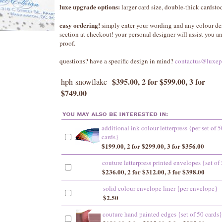
luxe upgrade options:
larger card size, double-thick cardst
easy ordering!
simply enter your wording and any colour de
section at checkout! your personal designer will assist you 
proof.
questions? have a specific design in mind?
contactus@luxep
$395.00, 2 for $599.00, 3 for
hph-snowflake
$749.00
additional ink colour letterpress {per set of 5
cards}
$199.00, 2 for $299.00, 3 for $356.00
couture letterpress printed envelopes {set of
$236.00, 2 for $312.00, 3 for $398.00
solid colour envelope liner {per envelope}
$2.50
couture hand painted edges {set of 50 cards}