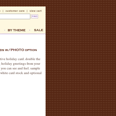
stive holiday card. double the
 holiday greetings from your
 you can see and feel. sample
 white card stock and optional