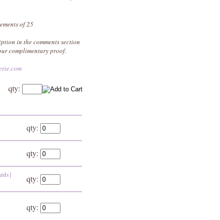
rements of 25
iption in the comments section
your complimentary proof.
erie.com
qty:
}
qty:
qty:
ards}
qty:
qty: