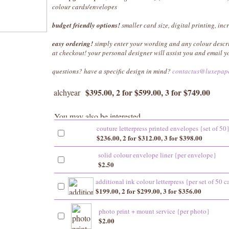
colour cards/envelopes
budget friendly options!
smaller card size, digital printing, inc
easy ordering!
simply enter your wording and any colour descr
at checkout! your personal designer will assist you and email 
questions? have a specific design in mind?
contactus@luxepap
$395.00, 2 for $599.00, 3 for $749.00
alchyear
couture letterpress printed envelopes {set of 50
$236.00, 2 for $312.00, 3 for $398.00
solid colour envelope liner {per envelope}
$2.50
additional ink colour letterpress {per set of 50 c
$199.00, 2 for $299.00, 3 for $356.00
photo print + mount service {per photo}
$2.00