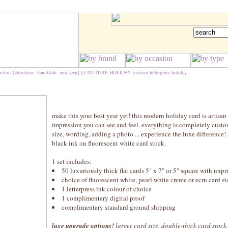
ection {christmas, hanukkah, new year}
|
COUTURE HOLIDAY: custom letterpress holiday
make this your best year yet! this modern holiday card is artisan 
impression you can see and feel. everything is completely custo
size, wording, adding a photo ... experience the luxe differenc
black ink on fluorescent white card stock.
1 set includes:
50 luxuriously thick flat cards 5" x 7" or 5" square with unp
choice of fluorescent white, pearl white creme or ecru card 
1 letterpress ink colour of choice
1 complimentary digital proof
complimentary standard ground shipping
luxe upgrade options!
larger card size, double-thick card stock