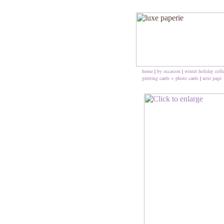
home
|
by occasion
|
winter holiday coll
greeting cards + photo cards
|
next page