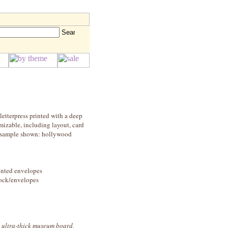
letterpress printed with a deep
mizable, including layout, card
e! sample shown: hollywood
rinted envelopes
stock/envelopes
, ultra-thick museum board,