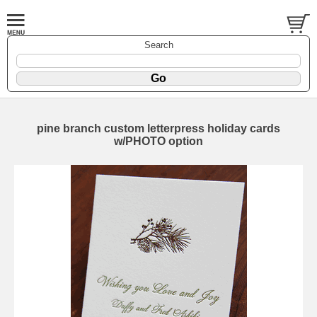
Search
pine branch custom letterpress holiday cards
w/PHOTO option