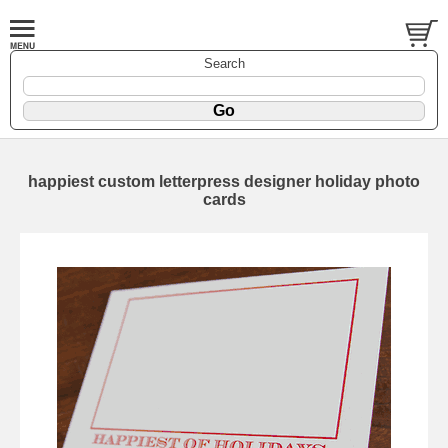
Search
happiest custom letterpress designer holiday photo
cards