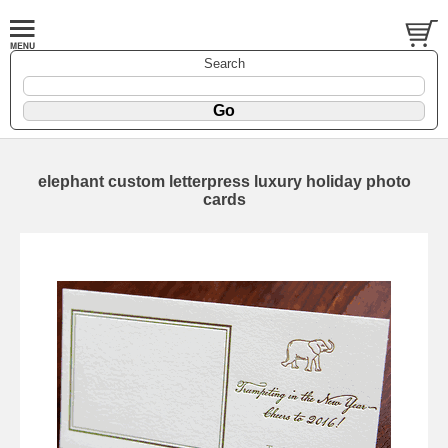
Search
elephant custom letterpress luxury holiday photo
cards