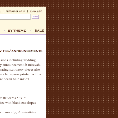
casions including wedding,
aby announcement, b-mitzvah,
nating stationery pieces also
an letterpress printed, with a
n: ocean blue ink on
m flat cards 5" x 7"
hoice with blank envelopes
er card size, double-thick