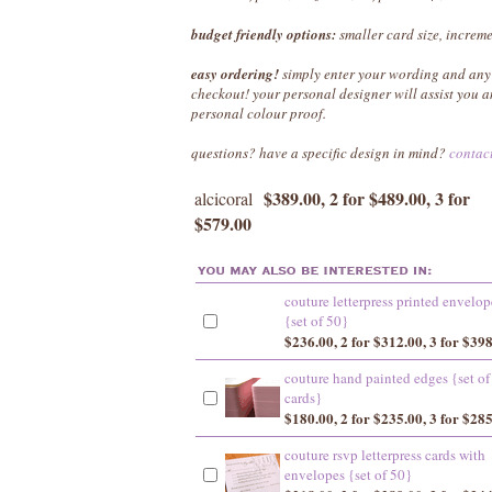
budget friendly options:
smaller card size, increme
easy ordering!
simply enter your wording and any 
checkout! your personal designer will assist you
personal colour proof.
questions? have a specific design in mind?
contac
$389.00, 2 for $489.00, 3 for
alcicoral
$579.00
couture letterpress printed envelop
{set of 50}
$236.00, 2 for $312.00, 3 for $39
couture hand painted edges {set of
cards}
$180.00, 2 for $235.00, 3 for $28
couture rsvp letterpress cards with
envelopes {set of 50}