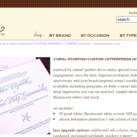
tions
|
couture collection
|
COUTURE WEDDING + SOIREE invitations + announcements
|
next
nautical by nature! perfect for so many special oc
engagement, save the date, baptism invitation, b
anniversary and your beach inspired soiree! coordi
available including programs, tri-folds + more! artis
deep impression you can see and feel. sample show
fluorescent white card stock.
set includes:
50 pearl white, fluorescent white or ecru 300 gs
artisan letterpress printed in 1 ink colour of c
luxe upgrade options:
additional ink colours, larg
cardstock, personalized bands, pockets + more!