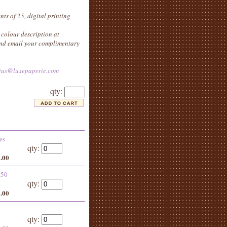
nts of 25, digital printing
colour description at
 and email your complimentary
tus@luxepaperie.com
qty:
es
qty:
8.00
 50
qty:
5.00
qty: