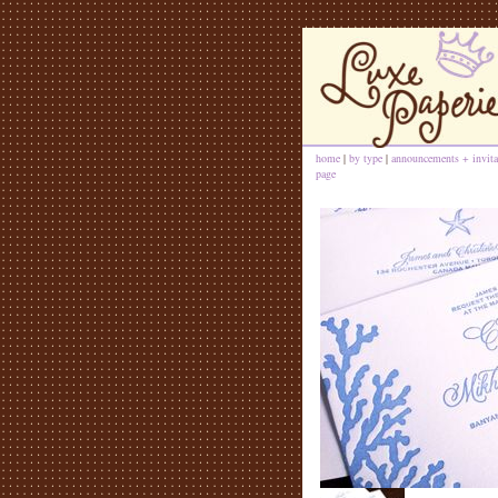
home
|
by type
|
announcements + invita
page