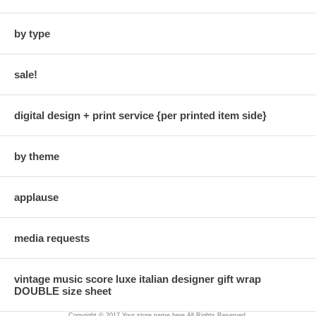
by type
sale!
digital design + print service {per printed item side}
by theme
applause
media requests
vintage music score luxe italian designer gift wrap
DOUBLE size sheet
Copyright © 2017 Your store name here All Rights Reserved.