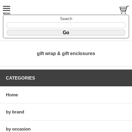
Search
gift wrap & gift enclosures
CATEGORIES
Home
by brand
by occasion