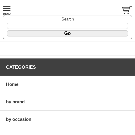
Search
CATEGORIES
Home
by brand
by occasion