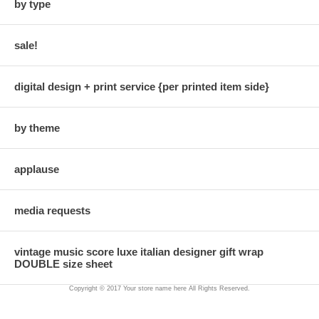
by type
sale!
digital design + print service {per printed item side}
by theme
applause
media requests
vintage music score luxe italian designer gift wrap
DOUBLE size sheet
Copyright © 2017 Your store name here All Rights Reserved.