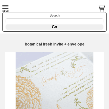
Search
botanical fresh invite + envelope