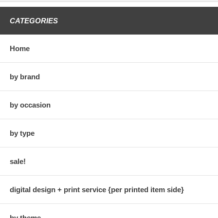
CATEGORIES
Home
by brand
by occasion
by type
sale!
digital design + print service {per printed item side}
by theme