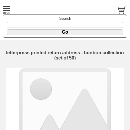
Search
letterpress printed return address - bonbon collection
(set of 50)