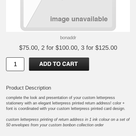
bonaddr
$75.00, 2 for $100.00, 3 for $125.00
Product Description
complete the look and presentation of your custom letterpress
stationery with an elegant letterpress printed return address! color +
font is coordinated with your custom letterpress printed card design.
custom letterpress printing of return address in 1 ink colour on a set of
50 envelopes from your custom bonbon collection order