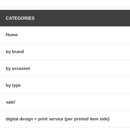
CATEGORIES
Home
by brand
by occasion
by type
sale!
digital design + print service {per printed item side}