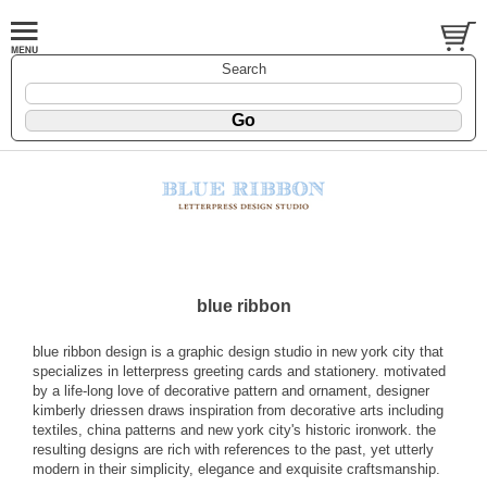
Search
blue ribbon
blue ribbon design is a graphic design studio in new york city that
specializes in letterpress greeting cards and stationery. motivated
by a life-long love of decorative pattern and ornament, designer
kimberly driessen draws inspiration from decorative arts including
textiles, china patterns and new york city's historic ironwork. the
resulting designs are rich with references to the past, yet utterly
modern in their simplicity, elegance and exquisite craftsmanship.