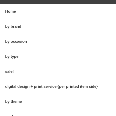
Home
by brand
by occasion
by type
sale!
digital design + print service {per printed item side}
by theme