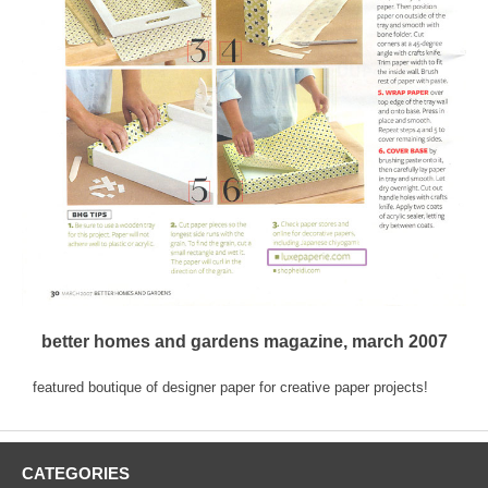
better homes and gardens magazine, march 2007
featured boutique of designer paper for creative paper projects!
CATEGORIES