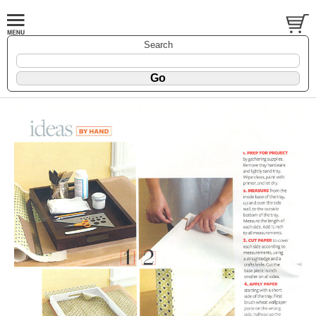
Search