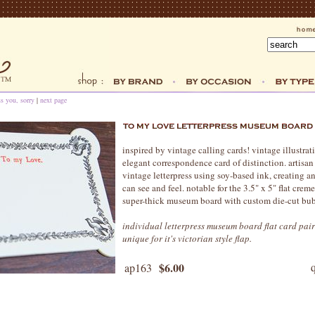
ss you, sorry
|
next page
inspired by vintage calling cards! vintage illustrat
elegant correspondence card of distinction. artisan
vintage letterpress using soy-based ink, creating a
can see and feel. notable for the 3.5" x 5" flat cre
super-thick museum board with custom die-cut bub
individual letterpress museum board flat card pai
unique for it's victorian style flap.
$6.00
ap163