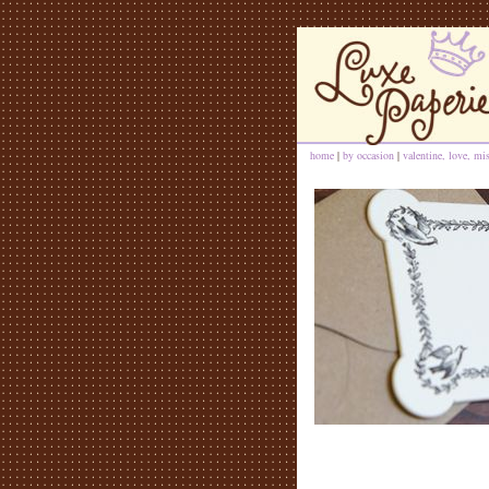
home
|
by occasion
|
valentine, love, mi