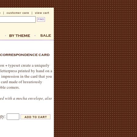
ion + typeset create a uniquely
 letterpress printed by hand on a
n impression in the card that you
me card made of luxuriously
ble corners.
red with a mocha envelope, also
qty: